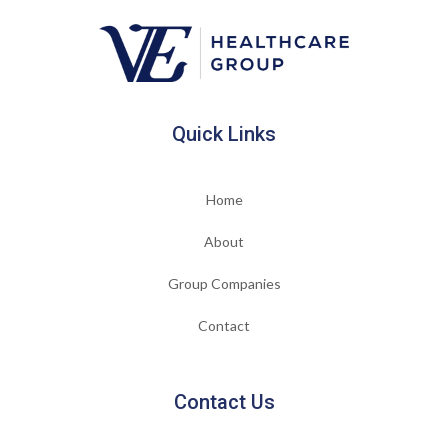
Quick Links
Home
About
Group Companies
Contact
Contact Us