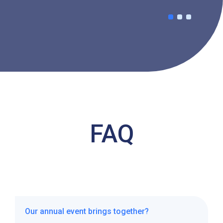
FAQ
Our annual event brings together?