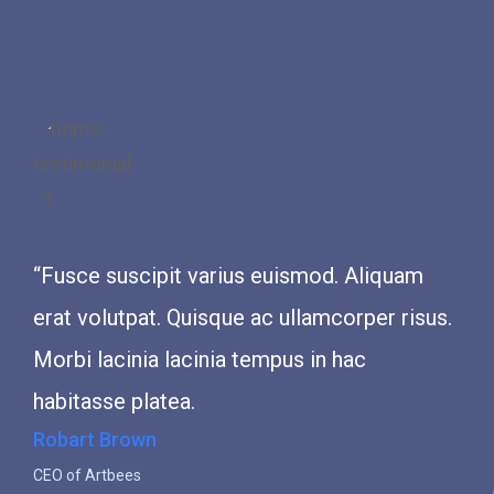
“Fusce suscipit varius euismod. Aliquam
“Fusce 
erat volutpat. Quisque ac ullamcorper risus.
erat vo
Morbi lacinia lacinia tempus in hac
Morbi l
habitasse platea.
habitas
Robart Brown
John Da
CEO of Artbees
CEO of Ar