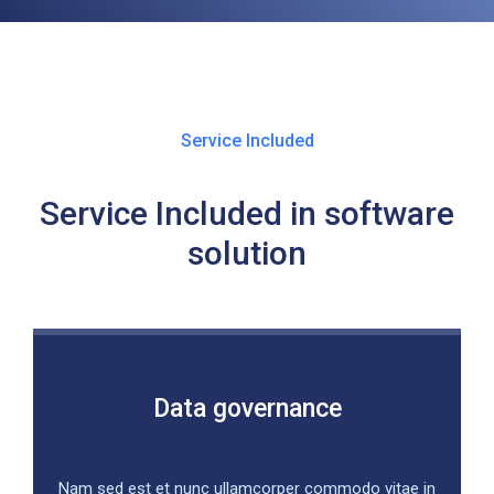
Service Included
Service Included in software
solution
Data governance
Nam sed est et nunc ullamcorper commodo vitae in