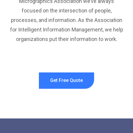
Micrographics Association we’ve always
focused on the intersection of people,
processes, and information. As the Association
for Intelligent Information Management, we help
organizations put their information to work.
Get Free Quote