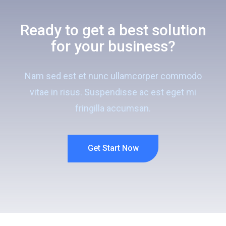
Ready to get a best solution
for your business?
Nam sed est et nunc ullamcorper commodo
vitae in risus. Suspendisse ac est eget mi
fringilla accumsan.
Get Start Now