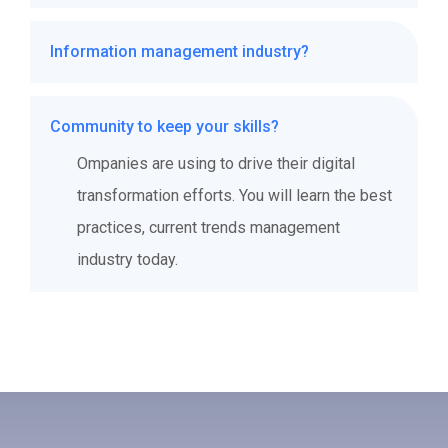
Ompanies are using to drive their digital
Information management industry?
transformation efforts. You will learn the best
practices, current trends management
Ompanies are using to drive their digital
industry today.
Community to keep your skills?
transformation efforts. You will learn the best
practices, current trends management
Ompanies are using to drive their digital
industry today.
transformation efforts. You will learn the best
practices, current trends management
industry today.