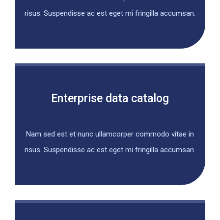
risus. Suspendisse ac est eget mi fringilla accumsan.
Enterprise data catalog
Nam sed est et nunc ullamcorper commodo vitae in
risus. Suspendisse ac est eget mi fringilla accumsan.