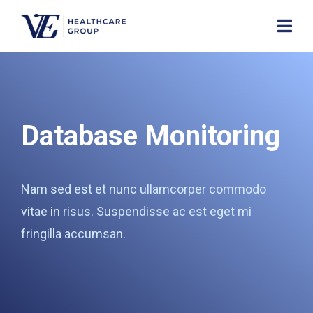
Database Monitoring
Nam sed est et nunc ullamcorper commodo
vitae in risus. Suspendisse ac est eget mi
fringilla accumsan.