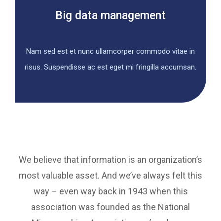
Big data management
Nam sed est et nunc ullamcorper commodo vitae in
risus. Suspendisse ac est eget mi fringilla accumsan.
We believe that information is an organization’s
most valuable asset. And we’ve always felt this
way – even way back in 1943 when this
association was founded as the National