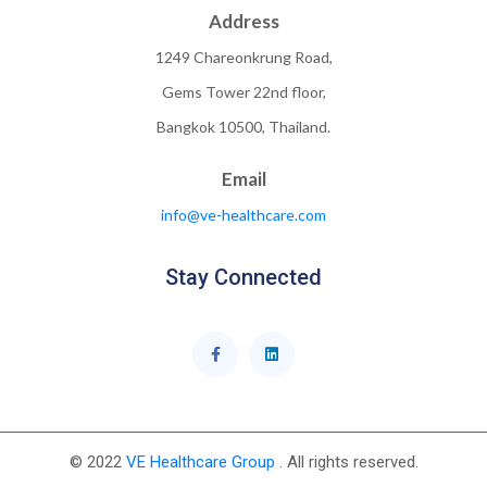
Address
1249 Chareonkrung Road,
Gems Tower 22nd floor,
Bangkok 10500, Thailand.
Email
info@ve-healthcare.com
Stay Connected
© 2022
VE Healthcare Group
. All rights reserved.