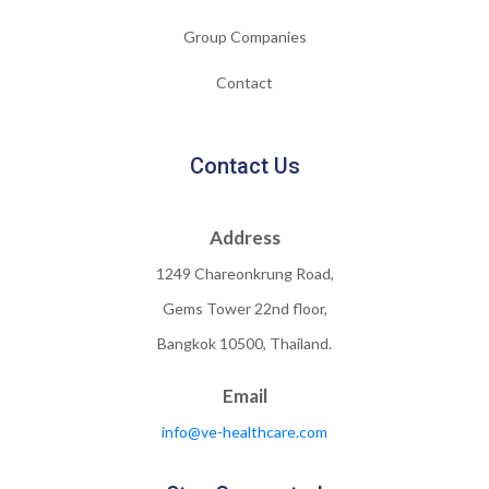
Group Companies
Contact
Contact Us
Address
1249 Chareonkrung Road,
Gems Tower 22nd floor,
Bangkok 10500, Thailand.
Email
info@ve-healthcare.com