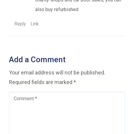
also buy refurbished.
Reply
Link
Add a Comment
Your email address will not be published.
Required fields are marked
*
Comment
*