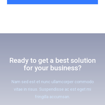
Ready to get a best solution
for your business?
Nam sed est et nunc ullamcorper commodo
vitae in risus. Suspendisse ac est eget mi
fringilla accumsan.