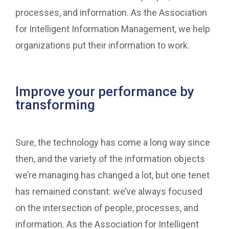
processes, and information. As the Association
for Intelligent Information Management, we help
organizations put their information to work.
Improve your performance by
transforming
Sure, the technology has come a long way since
then, and the variety of the information objects
we’re managing has changed a lot, but one tenet
has remained constant: we’ve always focused
on the intersection of people, processes, and
information. As the Association for Intelligent