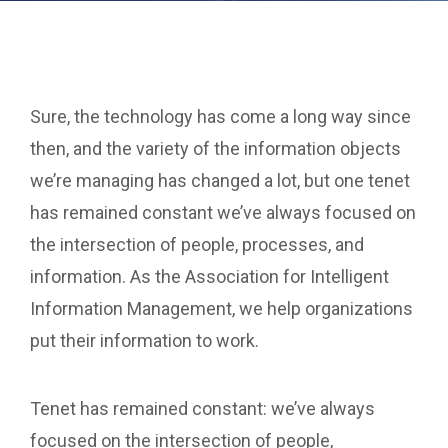
Sure, the technology has come a long way since
then, and the variety of the information objects
we’re managing has changed a lot, but one tenet
has remained constant we’ve always focused on
the intersection of people, processes, and
information. As the Association for Intelligent
Information Management, we help organizations
put their information to work.
Tenet has remained constant: we’ve always
focused on the intersection of people,