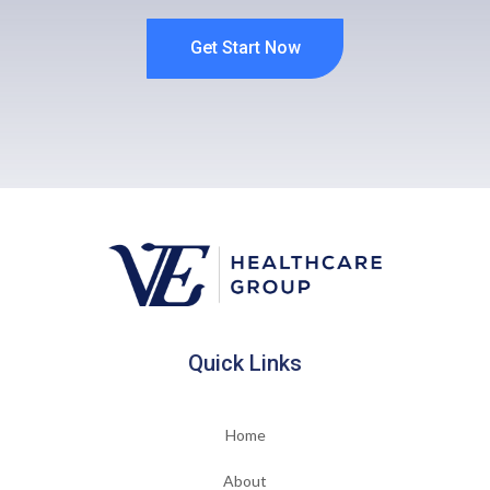
Get Start Now
Quick Links
Home
About