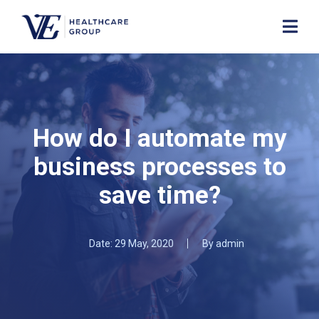
How do I automate my
business processes to
save time?
Date:
29 May, 2020
By
admin