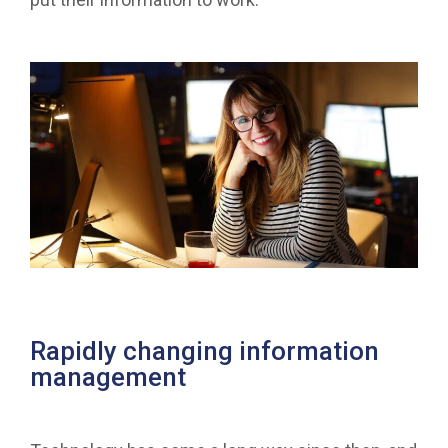
Rapidly changing information
management