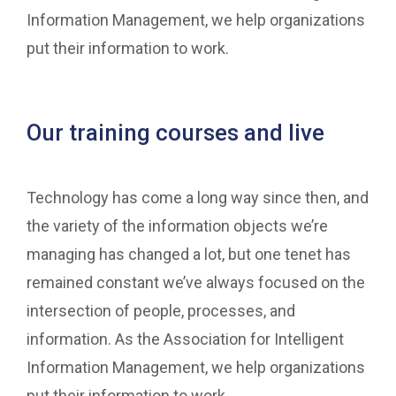
Information Management, we help organizations
put their information to work.
Our training courses and live
Technology has come a long way since then, and
the variety of the information objects we’re
managing has changed a lot, but one tenet has
remained constant we’ve always focused on the
intersection of people, processes, and
information. As the Association for Intelligent
Information Management, we help organizations
put their information to work.