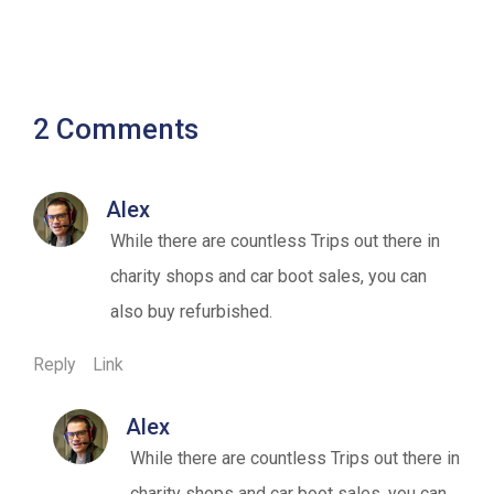
2 Comments
Alex
While there are countless Trips out there in
charity shops and car boot sales, you can
also buy refurbished.
Reply
Link
Alex
While there are countless Trips out there in
charity shops and car boot sales, you can