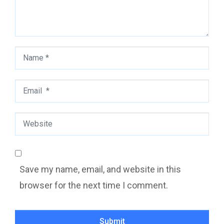
Name
*
Email
*
Website
Save my name, email, and website in this
browser for the next time I comment.
Submit