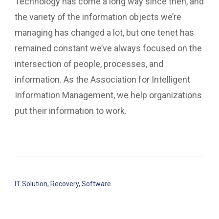
Technology has come a long way since then, and
the variety of the information objects we’re
managing has changed a lot, but one tenet has
remained constant we’ve always focused on the
intersection of people, processes, and
information. As the Association for Intelligent
Information Management, we help organizations
put their information to work.
IT Solution
,
Recovery
,
Software