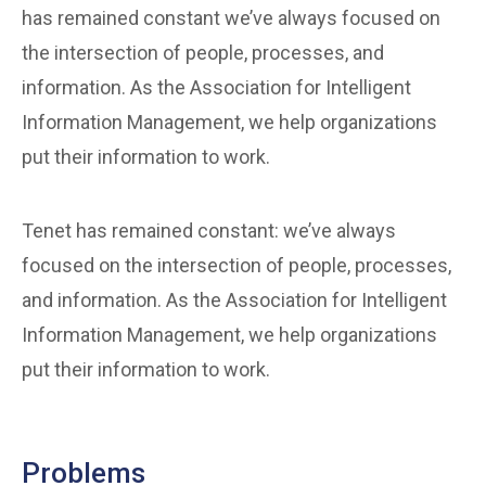
has remained constant we’ve always focused on
the intersection of people, processes, and
information. As the Association for Intelligent
Information Management, we help organizations
put their information to work.
Tenet has remained constant: we’ve always
focused on the intersection of people, processes,
and information. As the Association for Intelligent
Information Management, we help organizations
put their information to work.
Problems