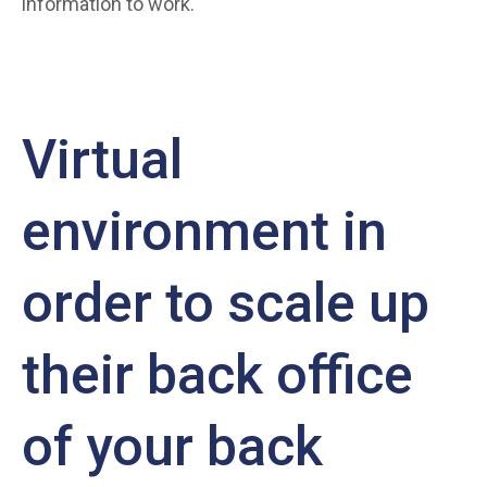
information to work.
Virtual
environment in
order to scale up
their back office
of your back