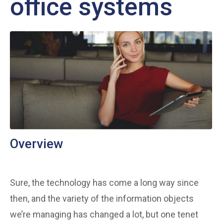
office systems
Overview
Sure, the technology has come a long way since
then, and the variety of the information objects
we’re managing has changed a lot, but one tenet