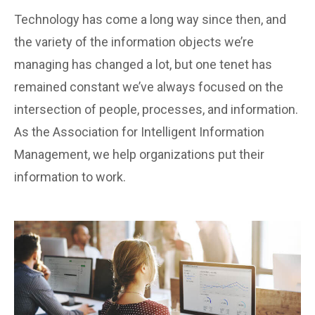
Technology has come a long way since then, and
the variety of the information objects we’re
managing has changed a lot, but one tenet has
remained constant we’ve always focused on the
intersection of people, processes, and information.
As the Association for Intelligent Information
Management, we help organizations put their
information to work.