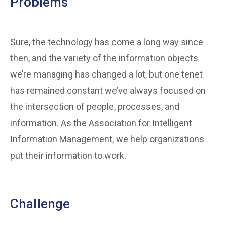
Problems
Sure, the technology has come a long way since
then, and the variety of the information objects
we’re managing has changed a lot, but one tenet
has remained constant we’ve always focused on
the intersection of people, processes, and
information. As the Association for Intelligent
Information Management, we help organizations
put their information to work.
Challenge