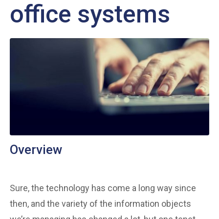
office systems
Overview
Sure, the technology has come a long way since
then, and the variety of the information objects