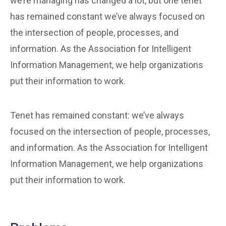
we’re managing has changed a lot, but one tenet
has remained constant we’ve always focused on
the intersection of people, processes, and
information. As the Association for Intelligent
Information Management, we help organizations
put their information to work.
Tenet has remained constant: we’ve always
focused on the intersection of people, processes,
and information. As the Association for Intelligent
Information Management, we help organizations
put their information to work.