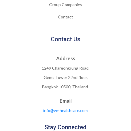
Group Companies
Contact
Contact Us
Address
1249 Chareonkrung Road,
Gems Tower 22nd floor,
Bangkok 10500, Thailand.
Email
info@ve-healthcare.com
Stay Connected