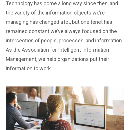
Technology has come a long way since then, and
the variety of the information objects we’re
managing has changed a lot, but one tenet has
remained constant we’ve always focused on the
intersection of people, processes, and information.
As the Association for Intelligent Information
Management, we help organizations put their
information to work.