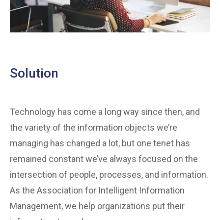
Solution
Technology has come a long way since then, and
the variety of the information objects we’re
managing has changed a lot, but one tenet has
remained constant we’ve always focused on the
intersection of people, processes, and information.
As the Association for Intelligent Information
Management, we help organizations put their