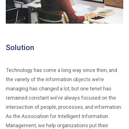
Solution
Technology has come a long way since then, and
the variety of the information objects we’re
managing has changed a lot, but one tenet has
remained constant we’ve always focused on the
intersection of people, processes, and information.
As the Association for Intelligent Information
Management, we help organizations put their