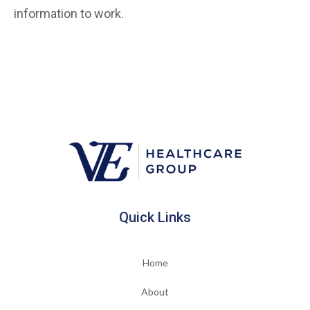
information to work.
Quick Links
Home
About