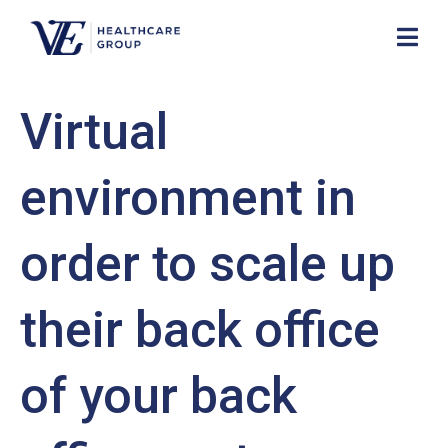
Virtual
environment in
order to scale up
their back office
of your back