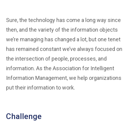
Sure, the technology has come a long way since
then, and the variety of the information objects
we’re managing has changed a lot, but one tenet
has remained constant we’ve always focused on
the intersection of people, processes, and
information. As the Association for Intelligent
Information Management, we help organizations
put their information to work.
Challenge