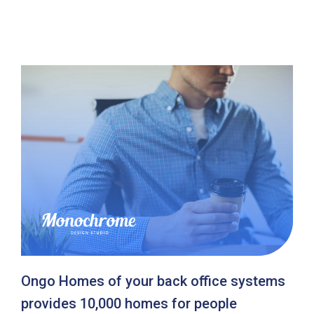
Ongo Homes of your back office systems
provides 10,000 homes for people