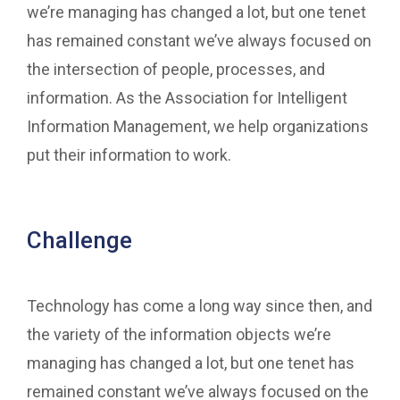
we’re managing has changed a lot, but one tenet
has remained constant we’ve always focused on
the intersection of people, processes, and
information. As the Association for Intelligent
Information Management, we help organizations
put their information to work.
Challenge
Technology has come a long way since then, and
the variety of the information objects we’re
managing has changed a lot, but one tenet has
remained constant we’ve always focused on the