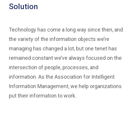
Solution
Technology has come a long way since then, and
the variety of the information objects we’re
managing has changed a lot, but one tenet has
remained constant we’ve always focused on the
intersection of people, processes, and
information. As the Association for Intelligent
Information Management, we help organizations
put their information to work.