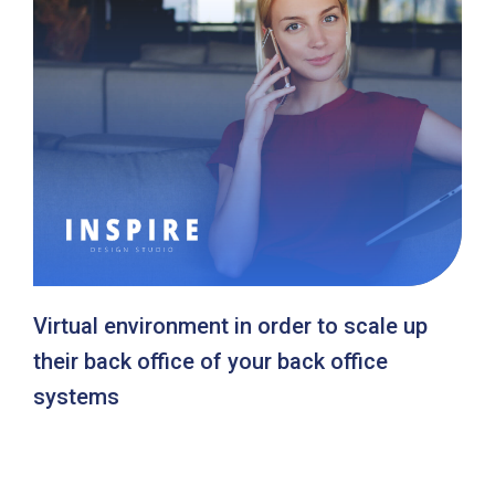
Virtual environment in order to scale up
their back office of your back office
systems