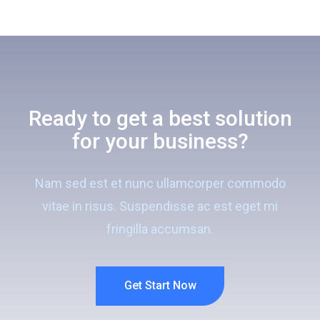
Ready to get a best solution
for your business?
Nam sed est et nunc ullamcorper commodo
vitae in risus. Suspendisse ac est eget mi
fringilla accumsan.
Get Start Now