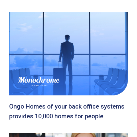
Ongo Homes of your back office systems
provides 10,000 homes for people