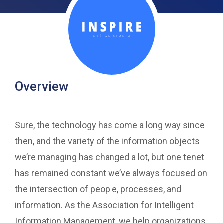
Overview
Sure, the technology has come a long way since
then, and the variety of the information objects
we’re managing has changed a lot, but one tenet
has remained constant we’ve always focused on
the intersection of people, processes, and
information. As the Association for Intelligent
Information Management, we help organizations