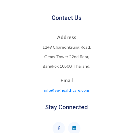
Contact Us
Address
1249 Chareonkrung Road,
Gems Tower 22nd floor,
Bangkok 10500, Thailand.
Email
info@ve-healthcare.com
Stay Connected