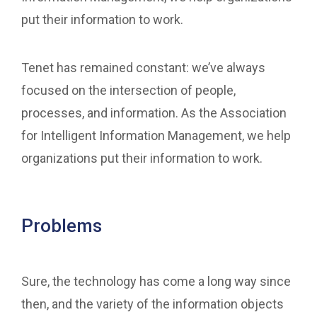
put their information to work.
Tenet has remained constant: we’ve always
focused on the intersection of people,
processes, and information. As the Association
for Intelligent Information Management, we help
organizations put their information to work.
Problems
Sure, the technology has come a long way since
then, and the variety of the information objects