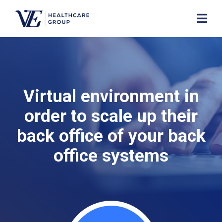
Virtual environment in
order to scale up their
back office of your back
office systems