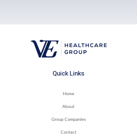
Quick Links
Home
About
Group Companies
Contact