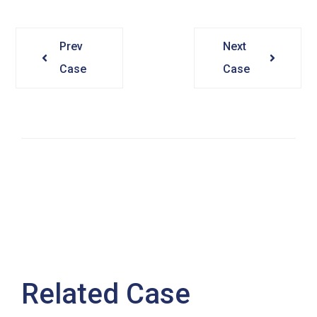
Prev
Next
Case
Case
Related Case