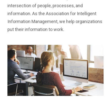
intersection of people, processes, and
information. As the Association for Intelligent
Information Management, we help organizations
put their information to work.