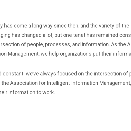
y has come a long way since then, and the variety of the
ging has changed a lot, but one tenet has remained cons
rsection of people, processes, and information. As the A
tion Management, we help organizations put their informa
 constant: we’ve always focused on the intersection of 
 the Association for Intelligent Information Management
heir information to work.