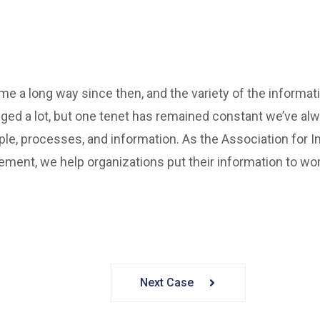
 a long way since then, and the variety of the informat
ed a lot, but one tenet has remained constant we’ve al
ple, processes, and information. As the Association for In
ment, we help organizations put their information to wor
Next Case