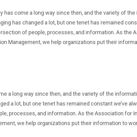
y has come a long way since then, and the variety of the
ging has changed a lot, but one tenet has remained cons
rsection of people, processes, and information. As the A
tion Management, we help organizations put their informa
 a long way since then, and the variety of the informat
ed a lot, but one tenet has remained constant we’ve al
ple, processes, and information. As the Association for In
ment, we help organizations put their information to wor