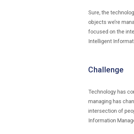
Sure, the technolog
objects we’re mana
focused on the inte
Intelligent Informa
Challenge
Technology has come
managing has chang
intersection of peo
Information Manage