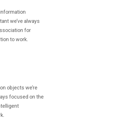
 information
tant we’ve always
ssociation for
tion to work.
ion objects we’re
ways focused on the
telligent
k.