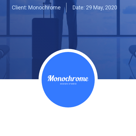
Client: Monochrome
Date:
29 May, 2020