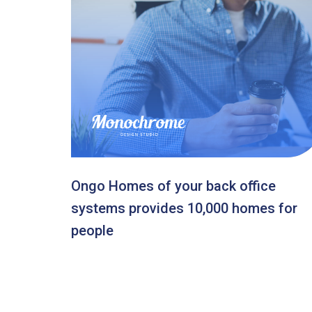
Ongo Homes of your back office
systems provides 10,000 homes for
people