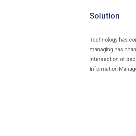
Solution
Technology has come
managing has chang
intersection of peo
Information Manage