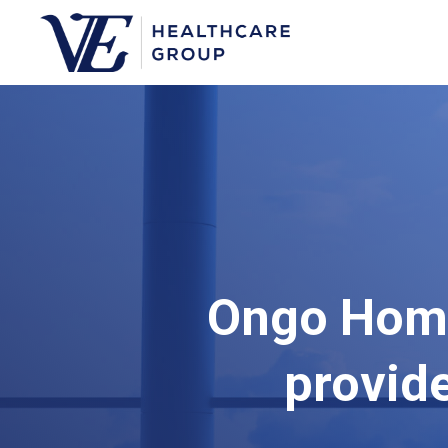
Ongo Home
provid