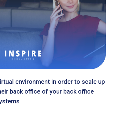
irtual environment in order to scale up
heir back office of your back office
ystems