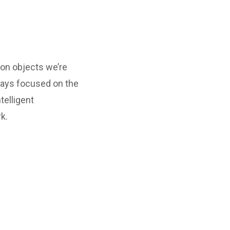
ion objects we’re
ways focused on the
telligent
k.