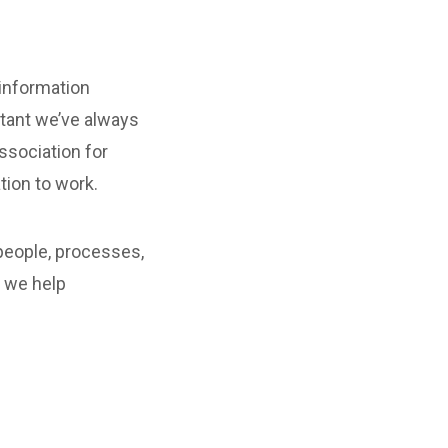
 information
tant we’ve always
ssociation for
tion to work.
people, processes,
, we help