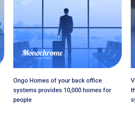
Ongo Homes of your back office
V
systems provides 10,000 homes for
t
people
s