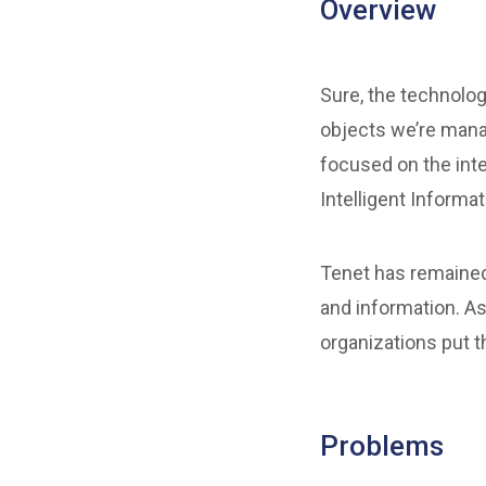
Overview
Sure, the technolog
objects we’re mana
focused on the inte
Intelligent Informa
Tenet has remained
and information. As
organizations put t
Problems