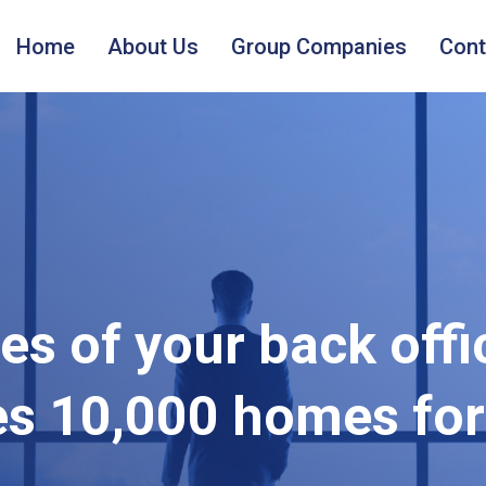
Home
About Us
Group Companies
Cont
s of your back offi
es 10,000 homes for