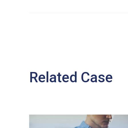
Related Case