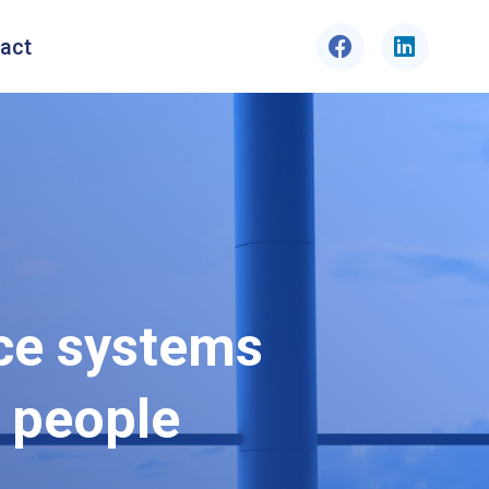
act
ce systems
 people