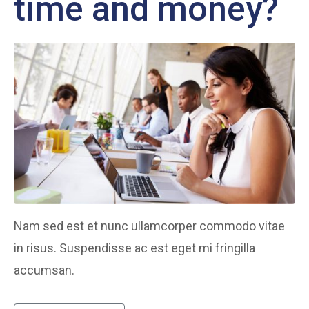
time and money?
Nam sed est et nunc ullamcorper commodo vitae
in risus. Suspendisse ac est eget mi fringilla
accumsan.