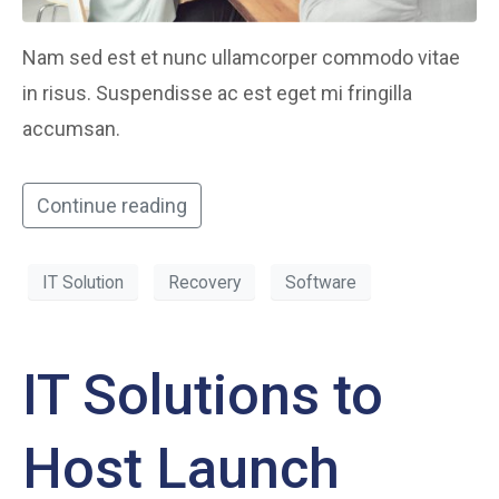
Nam sed est et nunc ullamcorper commodo vitae
in risus. Suspendisse ac est eget mi fringilla
accumsan.
Continue reading
IT Solution
Recovery
Software
IT Solutions to
Host Launch