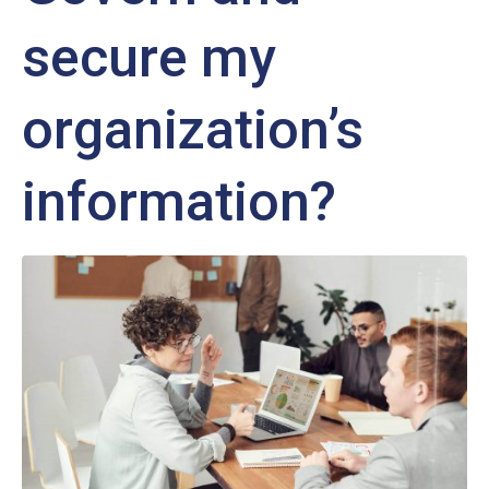
secure my
organization’s
information?