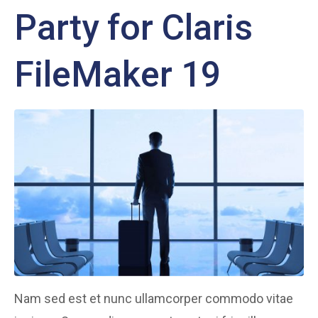
Party for Claris
FileMaker 19
Nam sed est et nunc ullamcorper commodo vitae