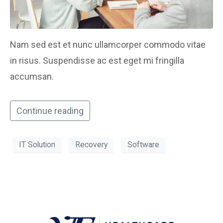
Nam sed est et nunc ullamcorper commodo vitae
in risus. Suspendisse ac est eget mi fringilla
accumsan.
Continue reading
IT Solution
Recovery
Software