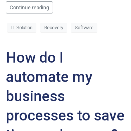
Continue reading
IT Solution
Recovery
Software
How do I
automate my
business
processes to save