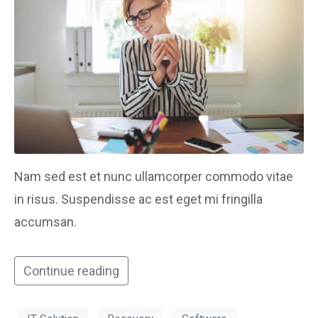
Nam sed est et nunc ullamcorper commodo vitae
in risus. Suspendisse ac est eget mi fringilla
accumsan.
Continue reading