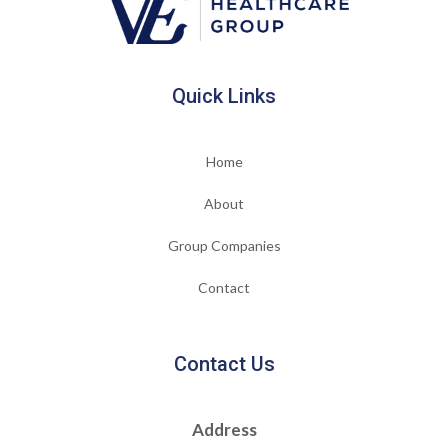
Quick Links
Home
About
Group Companies
Contact
Contact Us
Address