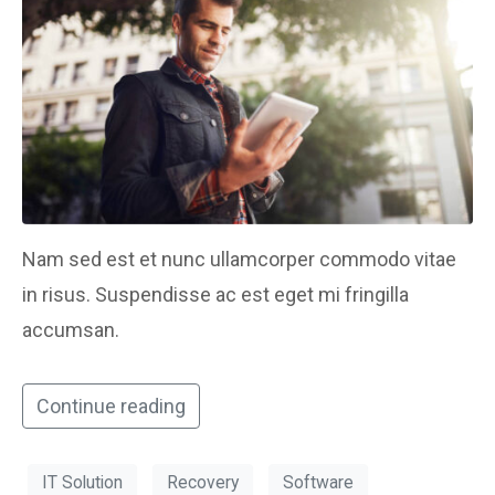
Nam sed est et nunc ullamcorper commodo vitae
in risus. Suspendisse ac est eget mi fringilla
accumsan.
Continue reading
IT Solution
Recovery
Software