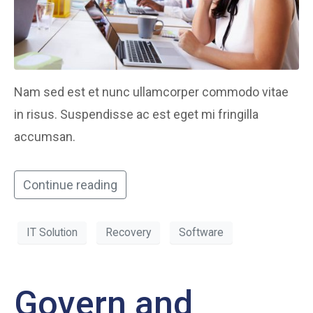
Nam sed est et nunc ullamcorper commodo vitae
in risus. Suspendisse ac est eget mi fringilla
accumsan.
Continue reading
IT Solution
Recovery
Software
Govern and