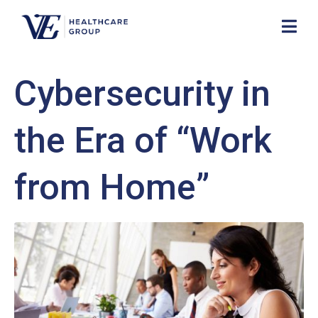
Cybersecurity in
the Era of “Work
from Home”