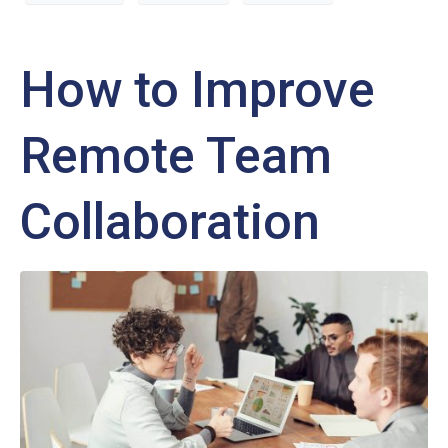
How to Improve
Remote Team
Collaboration