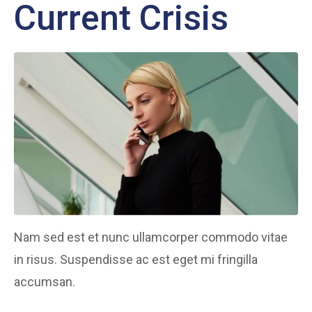
Current Crisis
Nam sed est et nunc ullamcorper commodo vitae
in risus. Suspendisse ac est eget mi fringilla
accumsan.