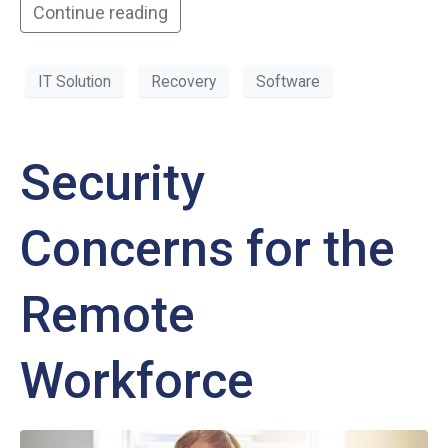
Continue reading
IT Solution
Recovery
Software
Security
Concerns for the
Remote
Workforce