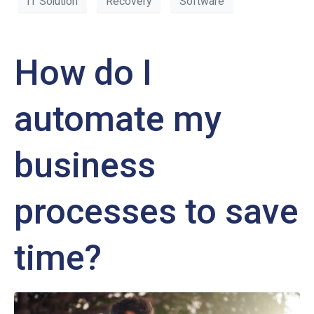
IT Solution
Recovery
Software
How do I
automate my
business
processes to save
time?