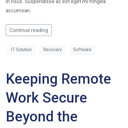
in risus. Suspendisse ac est eget mi fringilla
accumsan.
Continue reading
IT Solution
Recovery
Software
Keeping Remote
Work Secure
Beyond the